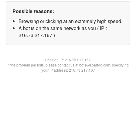
Possible reasons:
Browsing or clicking at an extremely high speed.
A bot is on the same network as you ( IP :
216.73.217.167 )
Session IP:
216.73.217.167
If the problem persists, please contact us at bots@spartoo.com, specifying
your IP address: 216.73.217.167