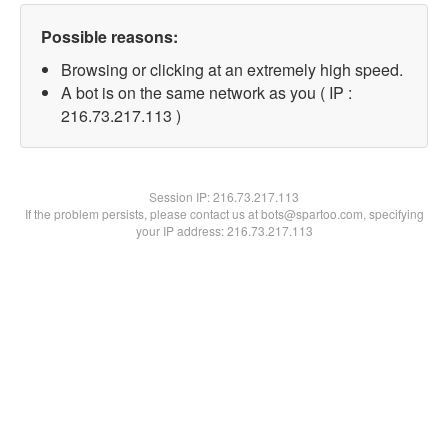
Possible reasons:
Browsing or clicking at an extremely high speed.
A bot is on the same network as you ( IP :
216.73.217.113 )
Session IP:
216.73.217.113
If the problem persists, please contact us at bots@spartoo.com, specifying
your IP address: 216.73.217.113