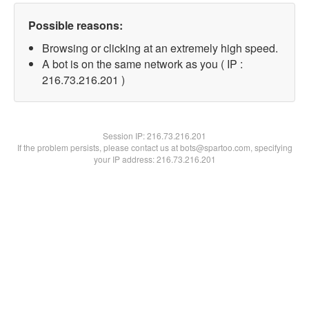
Possible reasons:
Browsing or clicking at an extremely high speed.
A bot is on the same network as you ( IP :
216.73.216.201 )
Session IP:
216.73.216.201
If the problem persists, please contact us at bots@spartoo.com, specifying
your IP address: 216.73.216.201