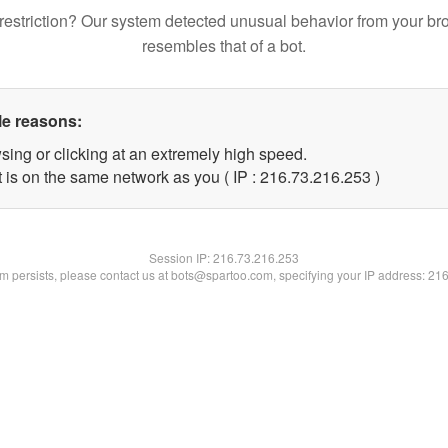
restriction? Our system detected unusual behavior from your br
resembles that of a bot.
le reasons:
sing or clicking at an extremely high speed.
t is on the same network as you ( IP : 216.73.216.253 )
Session IP:
216.73.216.253
lem persists, please contact us at bots@spartoo.com, specifying your IP address: 21