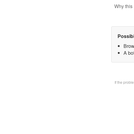
Why this 
Possib
Brow
A bo
If the prob