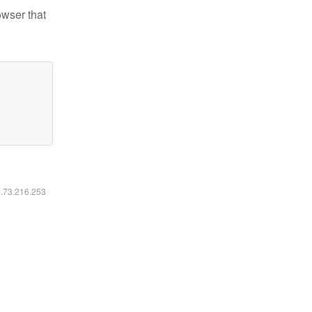
owser that
6.73.216.253