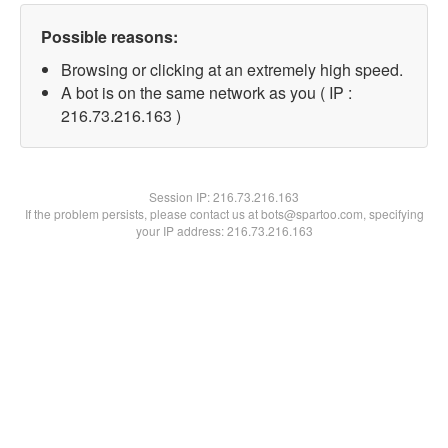
Possible reasons:
Browsing or clicking at an extremely high speed.
A bot is on the same network as you ( IP :
216.73.216.163 )
Session IP:
216.73.216.163
If the problem persists, please contact us at bots@spartoo.com, specifying
your IP address: 216.73.216.163