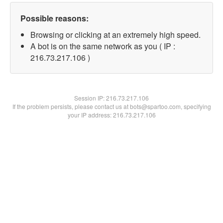
Possible reasons:
Browsing or clicking at an extremely high speed.
A bot is on the same network as you ( IP :
216.73.217.106 )
Session IP:
216.73.217.106
If the problem persists, please contact us at bots@spartoo.com, specifying
your IP address: 216.73.217.106