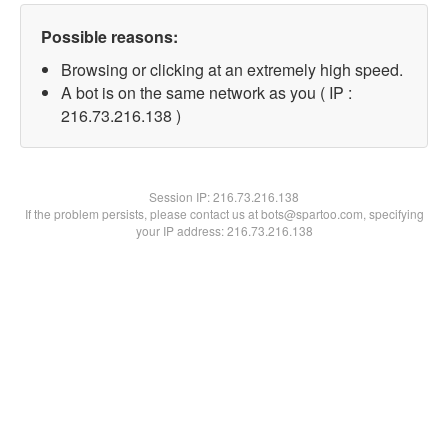
Possible reasons:
Browsing or clicking at an extremely high speed.
A bot is on the same network as you ( IP :
216.73.216.138 )
Session IP:
216.73.216.138
If the problem persists, please contact us at bots@spartoo.com, specifying
your IP address: 216.73.216.138