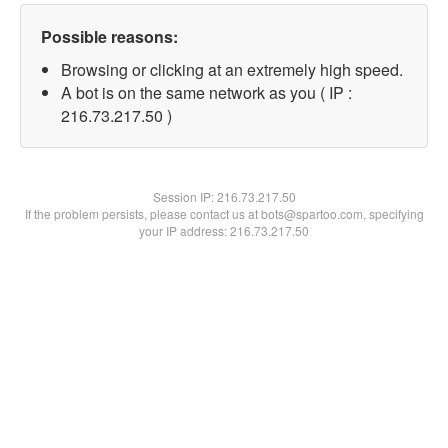
Possible reasons:
Browsing or clicking at an extremely high speed.
A bot is on the same network as you ( IP :
216.73.217.50 )
Session IP:
216.73.217.50
If the problem persists, please contact us at bots@spartoo.com, specifying
your IP address: 216.73.217.50