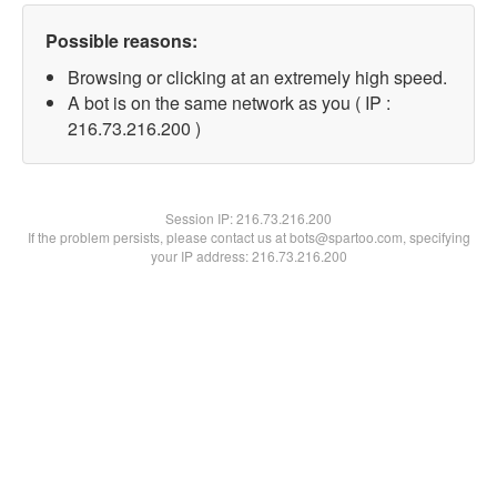
Possible reasons:
Browsing or clicking at an extremely high speed.
A bot is on the same network as you ( IP :
216.73.216.200 )
Session IP:
216.73.216.200
If the problem persists, please contact us at bots@spartoo.com, specifying
your IP address: 216.73.216.200