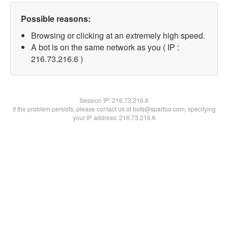
Possible reasons:
Browsing or clicking at an extremely high speed.
A bot is on the same network as you ( IP :
216.73.216.6 )
Session IP:
216.73.216.6
If the problem persists, please contact us at bots@spartoo.com, specifying
your IP address: 216.73.216.6