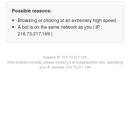
Possible reasons:
Browsing or clicking at an extremely high speed.
A bot is on the same network as you ( IP :
216.73.217.169 )
Session IP:
216.73.217.169
If the problem persists, please contact us at bots@spartoo.com, specifying
your IP address: 216.73.217.169