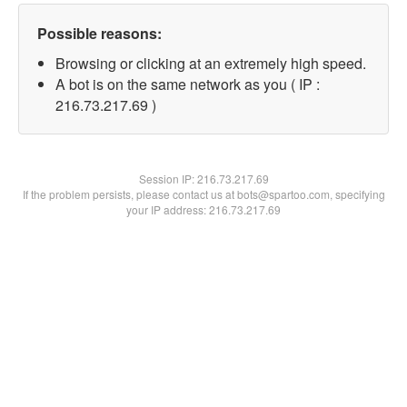
Possible reasons:
Browsing or clicking at an extremely high speed.
A bot is on the same network as you ( IP :
216.73.217.69 )
Session IP:
216.73.217.69
If the problem persists, please contact us at bots@spartoo.com, specifying
your IP address: 216.73.217.69