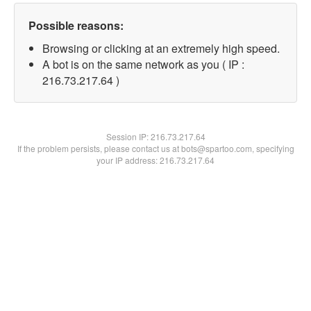
Possible reasons:
Browsing or clicking at an extremely high speed.
A bot is on the same network as you ( IP :
216.73.217.64 )
Session IP:
216.73.217.64
If the problem persists, please contact us at bots@spartoo.com, specifying
your IP address: 216.73.217.64