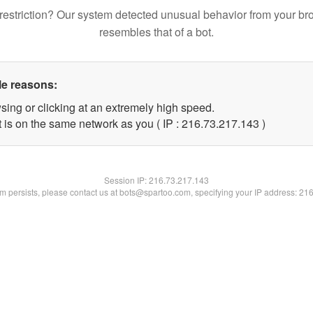
restriction? Our system detected unusual behavior from your br
resembles that of a bot.
le reasons:
sing or clicking at an extremely high speed.
t is on the same network as you ( IP : 216.73.217.143 )
Session IP:
216.73.217.143
lem persists, please contact us at bots@spartoo.com, specifying your IP address: 21