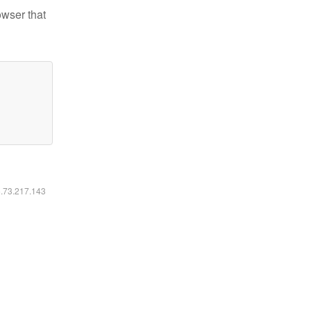
owser that
6.73.217.143