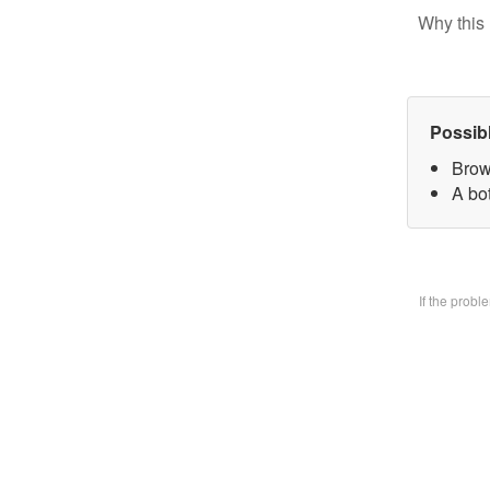
Why this 
Possib
Brow
A bo
If the prob