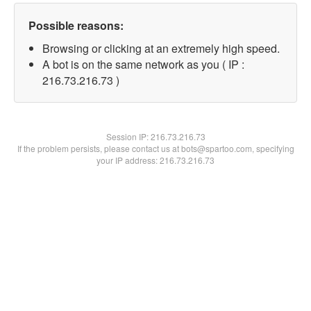
Possible reasons:
Browsing or clicking at an extremely high speed.
A bot is on the same network as you ( IP :
216.73.216.73 )
Session IP:
216.73.216.73
If the problem persists, please contact us at bots@spartoo.com, specifying
your IP address: 216.73.216.73