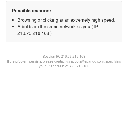
Possible reasons:
Browsing or clicking at an extremely high speed.
A bot is on the same network as you ( IP :
216.73.216.168 )
Session IP:
216.73.216.168
If the problem persists, please contact us at bots@spartoo.com, specifying
your IP address: 216.73.216.168