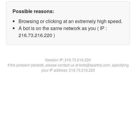
Possible reasons:
Browsing or clicking at an extremely high speed.
A bot is on the same network as you ( IP :
216.73.216.220 )
Session IP:
216.73.216.220
If the problem persists, please contact us at bots@spartoo.com, specifying
your IP address: 216.73.216.220