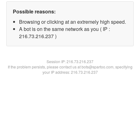
Possible reasons:
Browsing or clicking at an extremely high speed.
A bot is on the same network as you ( IP :
216.73.216.237 )
Session IP:
216.73.216.237
If the problem persists, please contact us at bots@spartoo.com, specifying
your IP address: 216.73.216.237