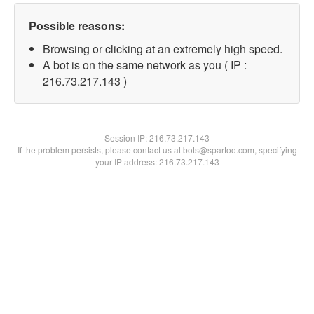
Possible reasons:
Browsing or clicking at an extremely high speed.
A bot is on the same network as you ( IP :
216.73.217.143 )
Session IP:
216.73.217.143
If the problem persists, please contact us at bots@spartoo.com, specifying
your IP address: 216.73.217.143