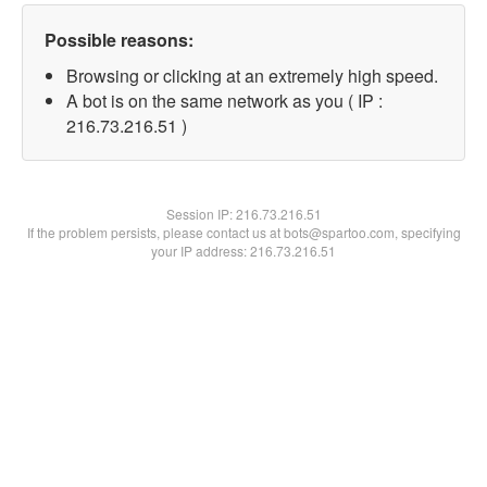
Possible reasons:
Browsing or clicking at an extremely high speed.
A bot is on the same network as you ( IP :
216.73.216.51 )
Session IP:
216.73.216.51
If the problem persists, please contact us at bots@spartoo.com, specifying
your IP address: 216.73.216.51