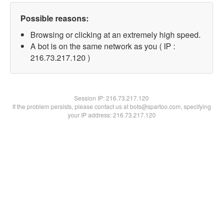
Possible reasons:
Browsing or clicking at an extremely high speed.
A bot is on the same network as you ( IP :
216.73.217.120 )
Session IP:
216.73.217.120
If the problem persists, please contact us at bots@spartoo.com, specifying
your IP address: 216.73.217.120