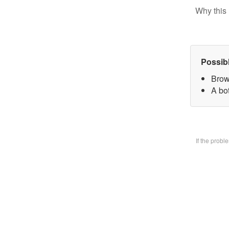
Why this 
Possib
Brow
A bo
If the prob