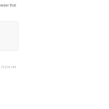
owser that
6.73.216.165