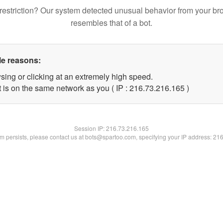
restriction? Our system detected unusual behavior from your br
resembles that of a bot.
le reasons:
sing or clicking at an extremely high speed.
t is on the same network as you ( IP : 216.73.216.165 )
Session IP:
216.73.216.165
lem persists, please contact us at bots@spartoo.com, specifying your IP address: 21