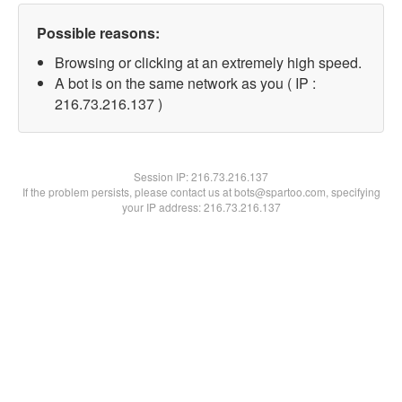
Possible reasons:
Browsing or clicking at an extremely high speed.
A bot is on the same network as you ( IP :
216.73.216.137 )
Session IP:
216.73.216.137
If the problem persists, please contact us at bots@spartoo.com, specifying
your IP address: 216.73.216.137