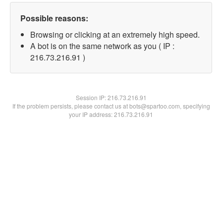
Possible reasons:
Browsing or clicking at an extremely high speed.
A bot is on the same network as you ( IP :
216.73.216.91 )
Session IP:
216.73.216.91
If the problem persists, please contact us at bots@spartoo.com, specifying
your IP address: 216.73.216.91