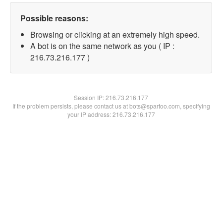
Possible reasons:
Browsing or clicking at an extremely high speed.
A bot is on the same network as you ( IP :
216.73.216.177 )
Session IP:
216.73.216.177
If the problem persists, please contact us at bots@spartoo.com, specifying
your IP address: 216.73.216.177