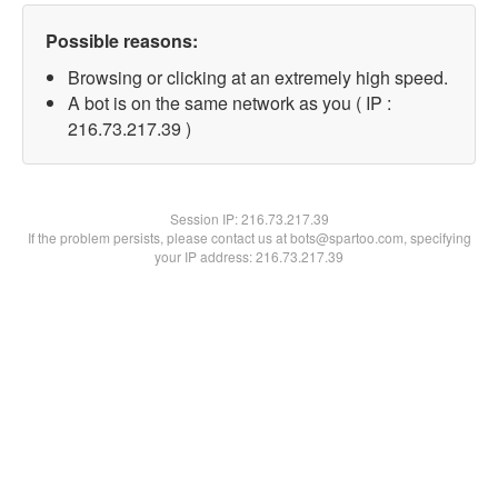
Possible reasons:
Browsing or clicking at an extremely high speed.
A bot is on the same network as you ( IP :
216.73.217.39 )
Session IP:
216.73.217.39
If the problem persists, please contact us at bots@spartoo.com, specifying
your IP address: 216.73.217.39