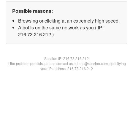
Possible reasons:
Browsing or clicking at an extremely high speed.
A bot is on the same network as you ( IP :
216.73.216.212 )
Session IP:
216.73.216.212
If the problem persists, please contact us at bots@spartoo.com, specifying
your IP address: 216.73.216.212