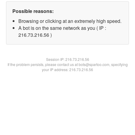
Possible reasons:
Browsing or clicking at an extremely high speed.
A bot is on the same network as you ( IP :
216.73.216.56 )
Session IP:
216.73.216.56
If the problem persists, please contact us at bots@spartoo.com, specifying
your IP address: 216.73.216.56