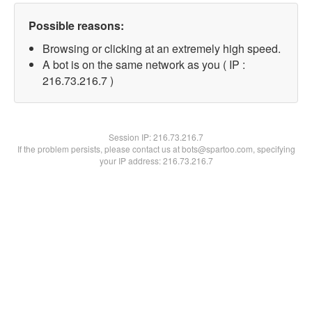
Possible reasons:
Browsing or clicking at an extremely high speed.
A bot is on the same network as you ( IP :
216.73.216.7 )
Session IP:
216.73.216.7
If the problem persists, please contact us at bots@spartoo.com, specifying
your IP address: 216.73.216.7