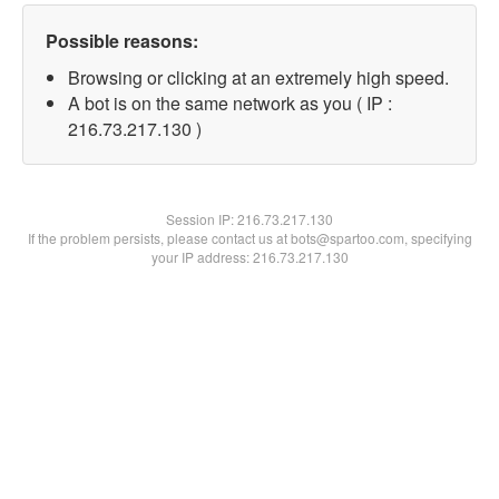
Possible reasons:
Browsing or clicking at an extremely high speed.
A bot is on the same network as you ( IP :
216.73.217.130 )
Session IP:
216.73.217.130
If the problem persists, please contact us at bots@spartoo.com, specifying
your IP address: 216.73.217.130