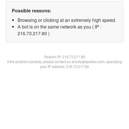
Possible reasons:
Browsing or clicking at an extremely high speed.
A bot is on the same network as you ( IP :
216.73.217.80 )
Session IP:
216.73.217.80
If the problem persists, please contact us at bots@spartoo.com, specifying
your IP address: 216.73.217.80