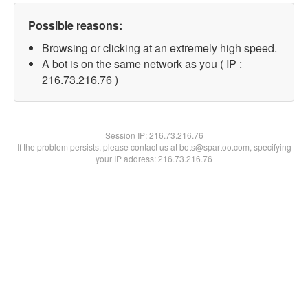
Possible reasons:
Browsing or clicking at an extremely high speed.
A bot is on the same network as you ( IP :
216.73.216.76 )
Session IP:
216.73.216.76
If the problem persists, please contact us at bots@spartoo.com, specifying
your IP address: 216.73.216.76