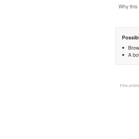
Why this 
Possib
Brow
A bot
If the prob