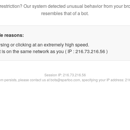
restriction? Our system detected unusual behavior from your br
resembles that of a bot.
le reasons:
sing or clicking at an extremely high speed.
 is on the same network as you ( IP : 216.73.216.56 )
Session IP:
216.73.216.56
lem persists, please contact us at bots@spartoo.com, specifying your IP address: 2