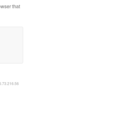
owser that
16.73.216.56