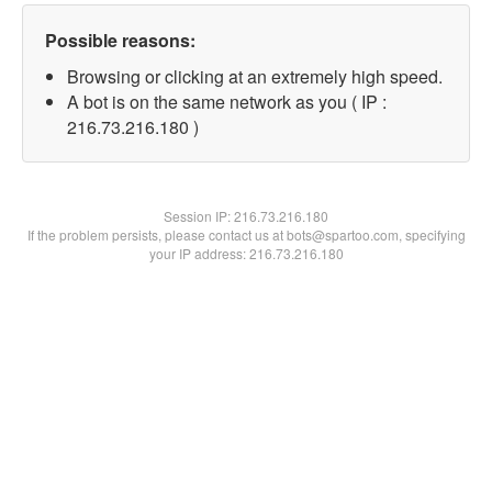
Possible reasons:
Browsing or clicking at an extremely high speed.
A bot is on the same network as you ( IP :
216.73.216.180 )
Session IP:
216.73.216.180
If the problem persists, please contact us at bots@spartoo.com, specifying
your IP address: 216.73.216.180