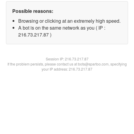
Possible reasons:
Browsing or clicking at an extremely high speed.
A bot is on the same network as you ( IP :
216.73.217.87 )
Session IP:
216.73.217.87
If the problem persists, please contact us at bots@spartoo.com, specifying
your IP address: 216.73.217.87