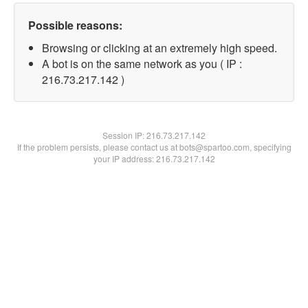
Possible reasons:
Browsing or clicking at an extremely high speed.
A bot is on the same network as you ( IP :
216.73.217.142 )
Session IP:
216.73.217.142
If the problem persists, please contact us at bots@spartoo.com, specifying
your IP address: 216.73.217.142