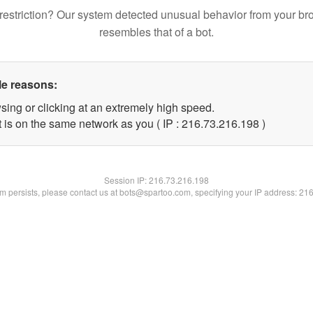
restriction? Our system detected unusual behavior from your br
resembles that of a bot.
le reasons:
sing or clicking at an extremely high speed.
t is on the same network as you ( IP : 216.73.216.198 )
Session IP:
216.73.216.198
lem persists, please contact us at bots@spartoo.com, specifying your IP address: 21