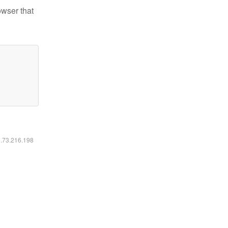
owser that
6.73.216.198