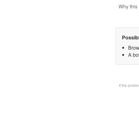
Why this 
Possib
Brow
A bo
If the prob