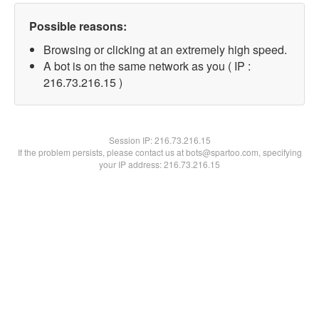
Possible reasons:
Browsing or clicking at an extremely high speed.
A bot is on the same network as you ( IP :
216.73.216.15 )
Session IP:
216.73.216.15
If the problem persists, please contact us at bots@spartoo.com, specifying
your IP address: 216.73.216.15