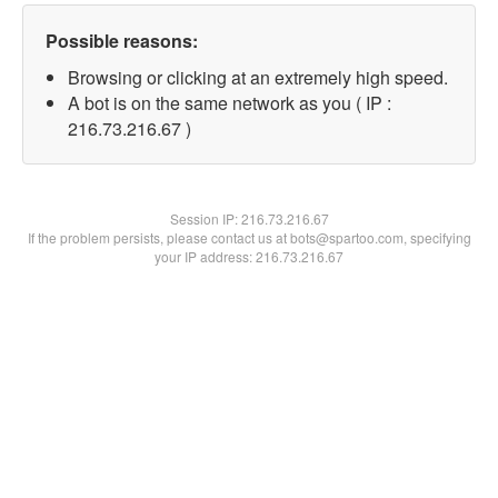
Possible reasons:
Browsing or clicking at an extremely high speed.
A bot is on the same network as you ( IP :
216.73.216.67 )
Session IP:
216.73.216.67
If the problem persists, please contact us at bots@spartoo.com, specifying
your IP address: 216.73.216.67