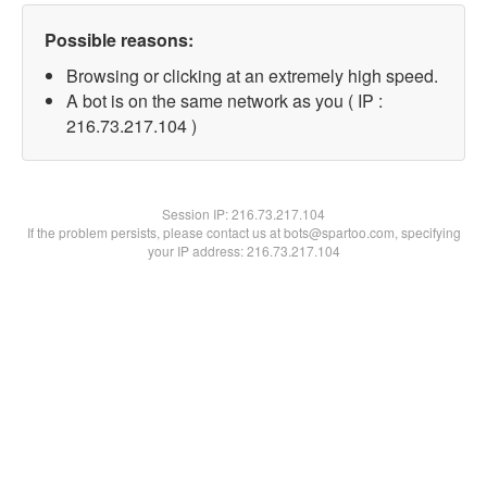
Possible reasons:
Browsing or clicking at an extremely high speed.
A bot is on the same network as you ( IP :
216.73.217.104 )
Session IP:
216.73.217.104
If the problem persists, please contact us at bots@spartoo.com, specifying
your IP address: 216.73.217.104