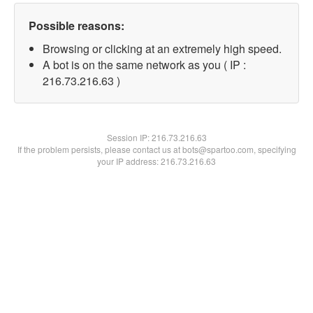
Possible reasons:
Browsing or clicking at an extremely high speed.
A bot is on the same network as you ( IP :
216.73.216.63 )
Session IP:
216.73.216.63
If the problem persists, please contact us at bots@spartoo.com, specifying
your IP address: 216.73.216.63