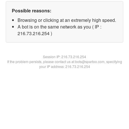
Possible reasons:
Browsing or clicking at an extremely high speed.
A bot is on the same network as you ( IP :
216.73.216.254 )
Session IP:
216.73.216.254
If the problem persists, please contact us at bots@spartoo.com, specifying
your IP address: 216.73.216.254