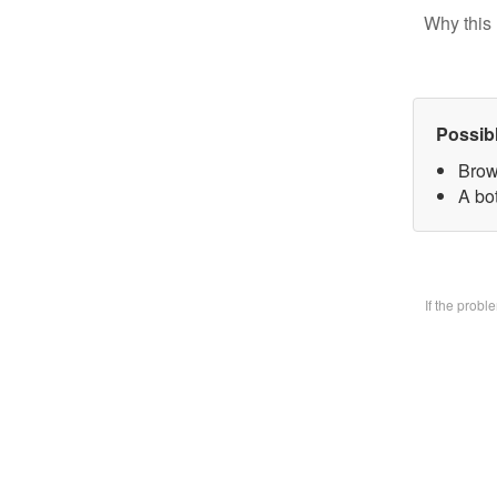
Why this 
Possib
Brow
A bo
If the prob