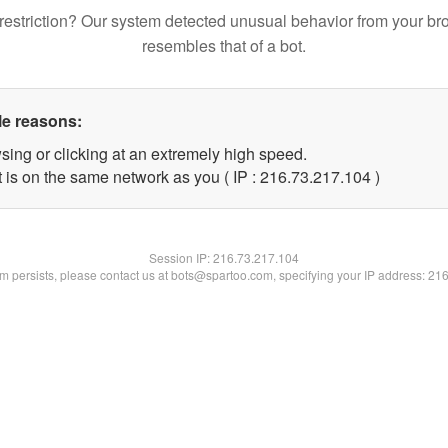
restriction? Our system detected unusual behavior from your br
resembles that of a bot.
le reasons:
sing or clicking at an extremely high speed.
t is on the same network as you ( IP : 216.73.217.104 )
Session IP:
216.73.217.104
lem persists, please contact us at bots@spartoo.com, specifying your IP address: 21