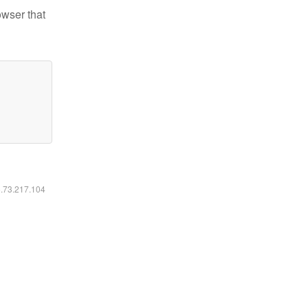
owser that
6.73.217.104