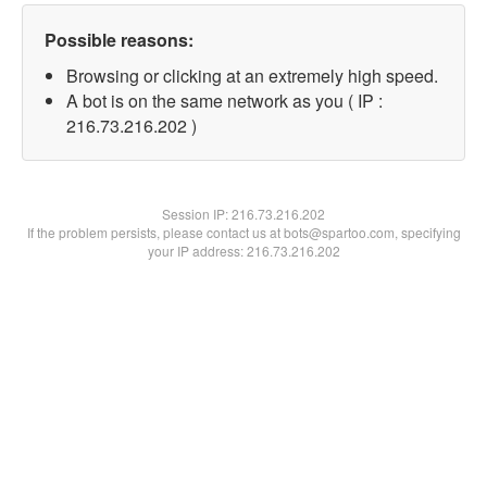
Possible reasons:
Browsing or clicking at an extremely high speed.
A bot is on the same network as you ( IP :
216.73.216.202 )
Session IP:
216.73.216.202
If the problem persists, please contact us at bots@spartoo.com, specifying
your IP address: 216.73.216.202