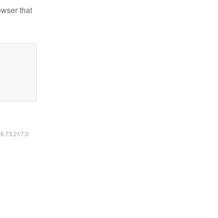
owser that
16.73.217.0