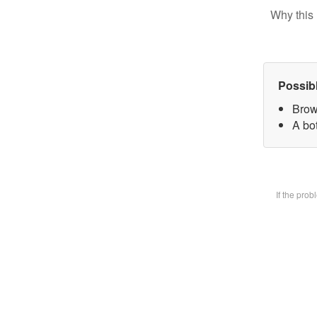
Why this 
Possib
Brow
A bot
If the pro