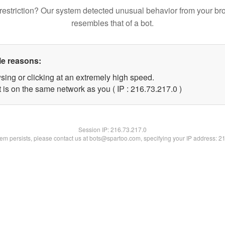
restriction? Our system detected unusual behavior from your br
resembles that of a bot.
le reasons:
sing or clicking at an extremely high speed.
 is on the same network as you ( IP : 216.73.217.0 )
Session IP:
216.73.217.0
blem persists, please contact us at bots@spartoo.com, specifying your IP address: 2