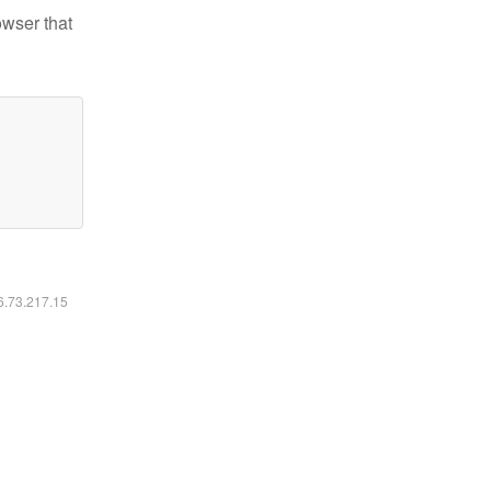
owser that
16.73.217.15