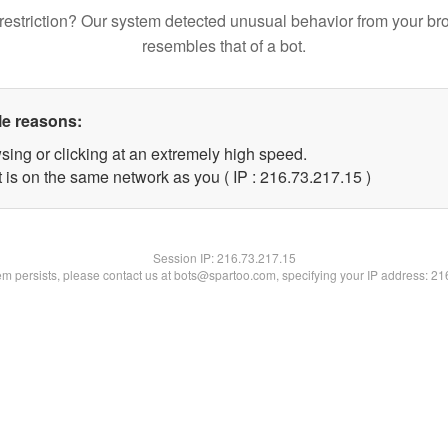
restriction? Our system detected unusual behavior from your br
resembles that of a bot.
le reasons:
sing or clicking at an extremely high speed.
 is on the same network as you ( IP : 216.73.217.15 )
Session IP:
216.73.217.15
lem persists, please contact us at bots@spartoo.com, specifying your IP address: 2