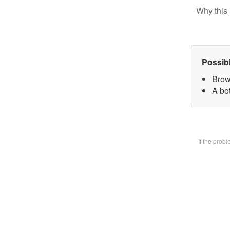
Why this 
Possib
Brow
A bot
If the prob