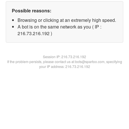
Possible reasons:
Browsing or clicking at an extremely high speed.
A bot is on the same network as you ( IP :
216.73.216.192 )
Session IP:
216.73.216.192
If the problem persists, please contact us at bots@spartoo.com, specifying
your IP address: 216.73.216.192