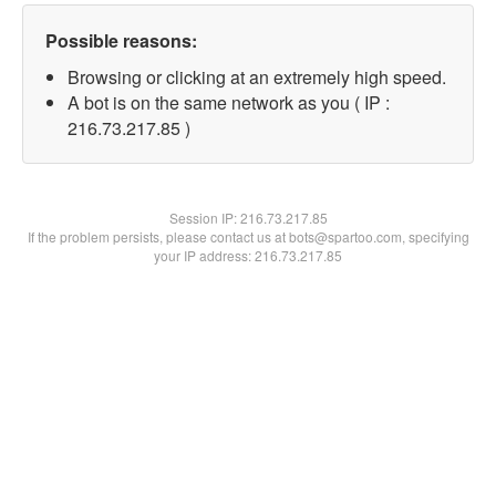
Possible reasons:
Browsing or clicking at an extremely high speed.
A bot is on the same network as you ( IP :
216.73.217.85 )
Session IP:
216.73.217.85
If the problem persists, please contact us at bots@spartoo.com, specifying
your IP address: 216.73.217.85