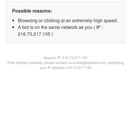
Possible reasons:
Browsing or clicking at an extremely high speed.
A bot is on the same network as you ( IP :
216.73.217.135 )
Session IP:
216.73.217.135
If the problem persists, please contact us at bots@spartoo.com, specifying
your IP address: 216.73.217.135