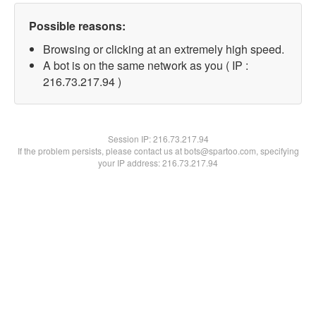
Possible reasons:
Browsing or clicking at an extremely high speed.
A bot is on the same network as you ( IP :
216.73.217.94 )
Session IP:
216.73.217.94
If the problem persists, please contact us at bots@spartoo.com, specifying
your IP address: 216.73.217.94